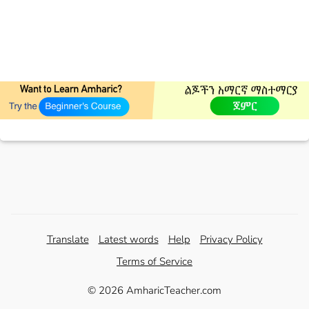
Translate
Latest words
Help
Privacy Policy
Terms of Service
© 2026 AmharicTeacher.com