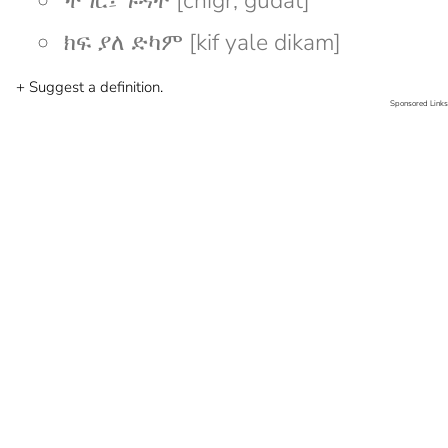
ችግር፤ ጉዳት [chigr; gudat]
ክፍ ያለ ድካም [kif yale dikam]
+ Suggest a definition.
Sponsored Links