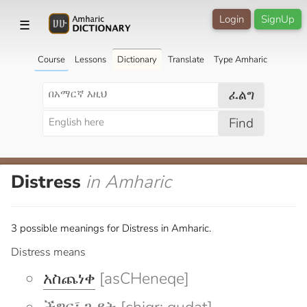
Login
SignUp
☰
Course
Lessons
Dictionary
Translate
Type Amharic
ፈልግ
Find
Distress
in Amharic
3 possible meanings for Distress in Amharic.
Distress means
አስጨነቀ
[asCHeneqe]