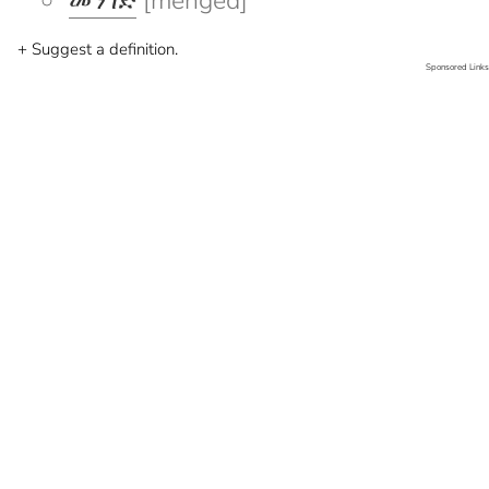
መንገድ
[menged]
+ Suggest a definition.
Sponsored Links