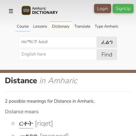
Login
SignUp
☰
Course
Lessons
Dictionary
Translate
Type Amharic
ፈልግ
Find
Distance
in Amharic
2 possible meanings for Distance in Amharic.
Distance means
ርቀት
[riqet]