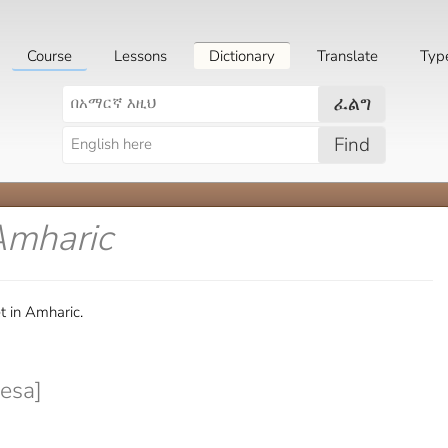
Course
Lessons
Dictionary
Translate
Typ
ፈልግ
Find
Amharic
t in Amharic.
nesa]