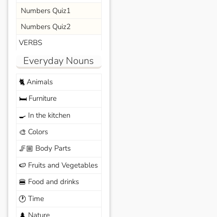
Numbers Quiz1
Numbers Quiz2
VERBS
Everyday Nouns
Animals
🐈
Furniture
🛏️
In the kitchen
🍳
Colors
🎨
Body Parts
🦵🏼
Fruits and Vegetables
🍉
Food and drinks
🍔
Time
🕐
Nature
🌲