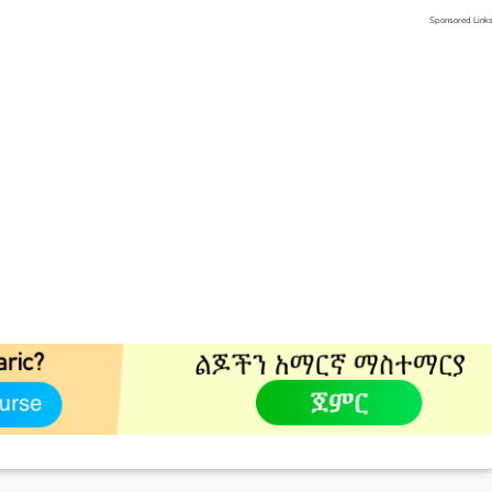
Sponsored Link