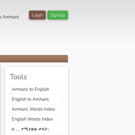
Login
SignUp
e Amharic
Tools
Amharic to English
English to Amharic
Amharic Words Index
English Words Index
በ __ የሚያልቁ ቃላት::