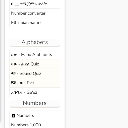
በ __ የሚጀምሩ ቃላት
s
Number converter
Ethiopian names
Alphabets
ሀሁ - Hahu Alphabets
ሀሁ - ፊደል Quiz
🔊 - Sound Quiz
🖼️ - ሀሁ Pics
አቡጊዳ - Ge'ez
Numbers
Numbers
looks_one
Numbers 1,000