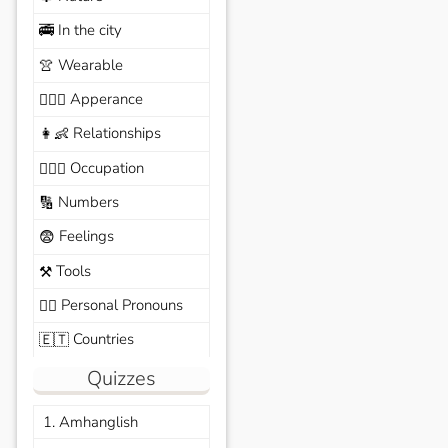
In the city
🚎
Wearable
👚
Apperance
🙆🏽‍♀️
Relationships
👩‍👶
Occupation
🧑🏼‍✈️
Numbers
🔢
Feelings
😨
Tools
⚒️
Personal Pronouns
🙆‍♂️
Countries
🇪🇹
Quizzes
1. Amhanglish