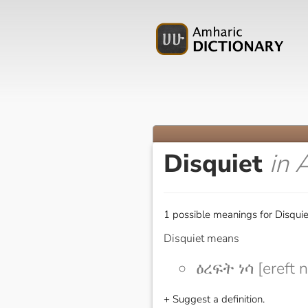
Disquiet
in 
1 possible meanings for Disquie
Disquiet means
ዕረፍት ነሳ [ereft 
+ Suggest a definition.