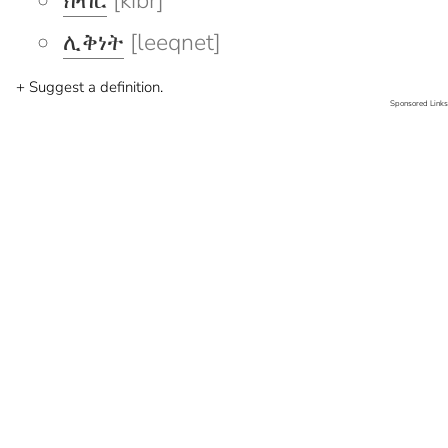
ክብር
[kibr]
ሊቅነት
[leeqnet]
+ Suggest a definition.
Sponsored Links