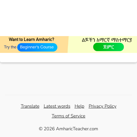
Translate
Latest words
Help
Privacy Policy
Terms of Service
© 2026 AmharicTeacher.com