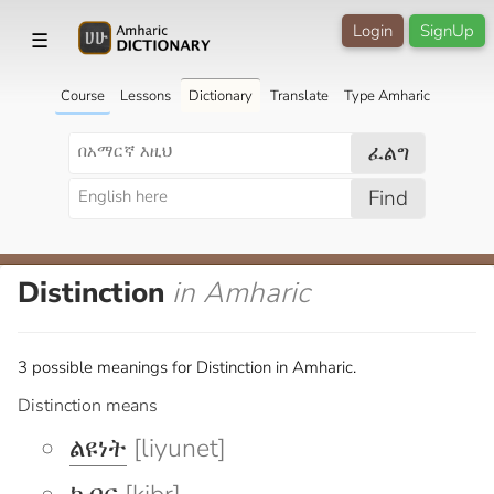
Login
SignUp
☰
Course
Lessons
Dictionary
Translate
Type Amharic
ፈልግ
Find
Distinction
in Amharic
3 possible meanings for Distinction in Amharic.
Distinction means
ልዩነት
[liyunet]