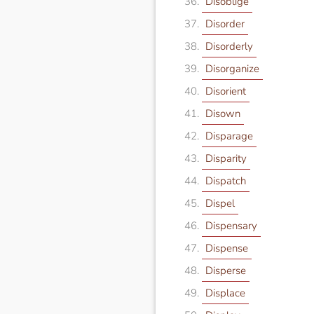
Disoblige
Disorder
Disorderly
Disorganize
Disorient
Disown
Disparage
Disparity
Dispatch
Dispel
Dispensary
Dispense
Disperse
Displace