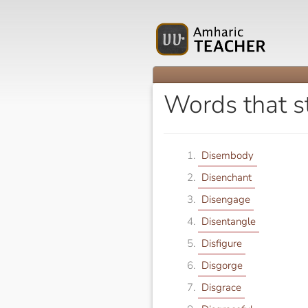
Words that s
Disembody
Disenchant
Disengage
Disentangle
Disfigure
Disgorge
Disgrace