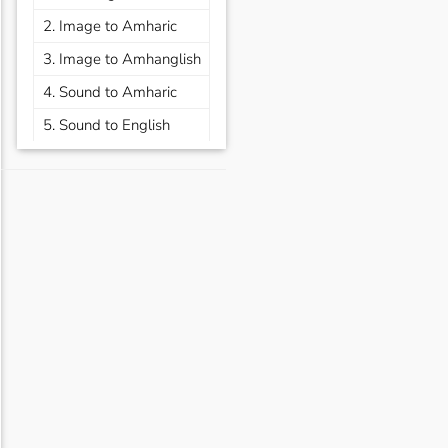
2. Image to Amharic
3. Image to Amhanglish
4. Sound to Amharic
5. Sound to English