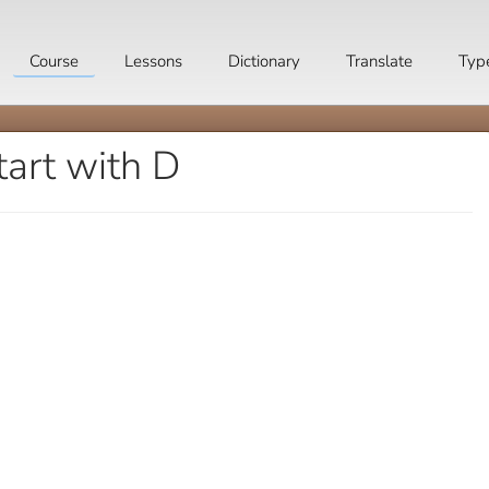
Course
Lessons
Dictionary
Translate
Typ
tart with D