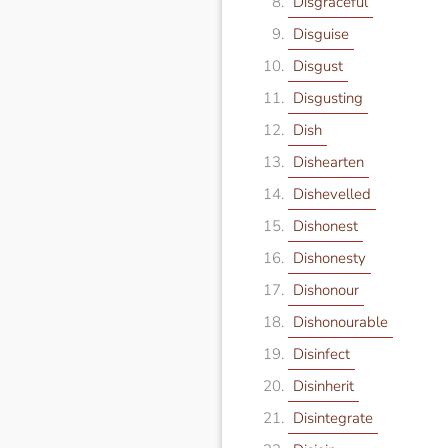
Disgraceful
Disguise
Disgust
Disgusting
Dish
Dishearten
Dishevelled
Dishonest
Dishonesty
Dishonour
Dishonourable
Disinfect
Disinherit
Disintegrate