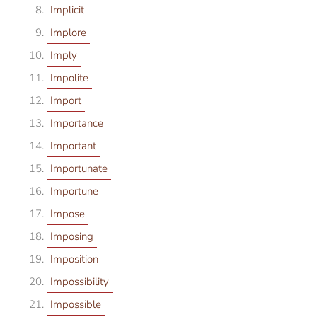
Implicit
Implore
Imply
Impolite
Import
Importance
Important
Importunate
Importune
Impose
Imposing
Imposition
Impossibility
Impossible