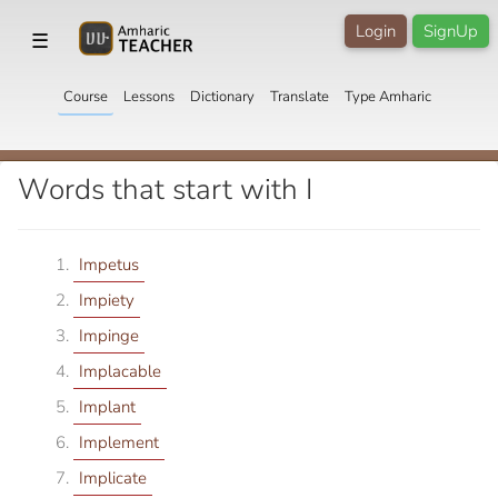
Login
SignUp
☰
Course
Lessons
Dictionary
Translate
Type Amharic
Words that start with I
Impetus
Impiety
Impinge
Implacable
Implant
Implement
Implicate