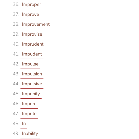
Improper
Improve
Improvement
Improvise
Imprudent
Impudent
Impulse
Impulsion
Impulsive
Impunity
Impure
Impute
In
Inability