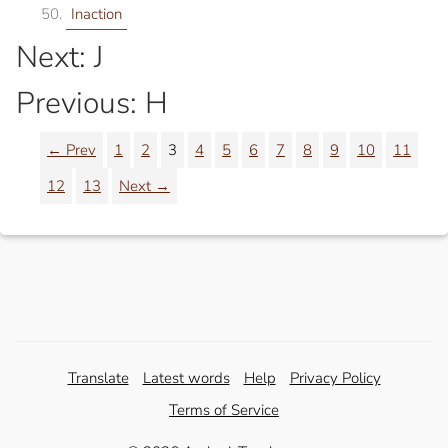
Inaction
Next: J
Previous: H
← Prev
1
2
3
4
5
6
7
8
9
10
11
12
13
Next →
Translate
Latest words
Help
Privacy Policy
Terms of Service