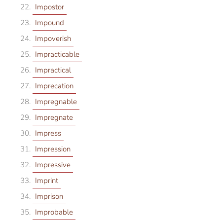
Impostor
Impound
Impoverish
Impracticable
Impractical
Imprecation
Impregnable
Impregnate
Impress
Impression
Impressive
Imprint
Imprison
Improbable