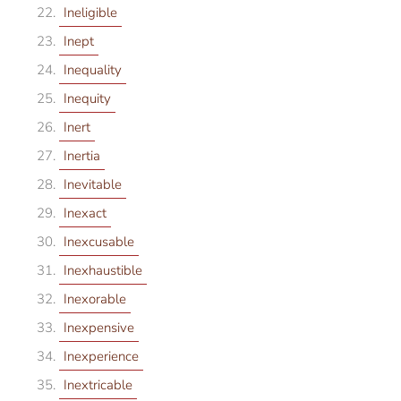
Ineligible
Inept
Inequality
Inequity
Inert
Inertia
Inevitable
Inexact
Inexcusable
Inexhaustible
Inexorable
Inexpensive
Inexperience
Inextricable