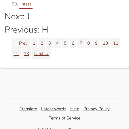
Infest
Next: J
Previous: H
← Prev
1
2
3
4
5
6
7
8
9
10
11
12
13
Next →
Translate
Latest words
Help
Privacy Policy
Terms of Service