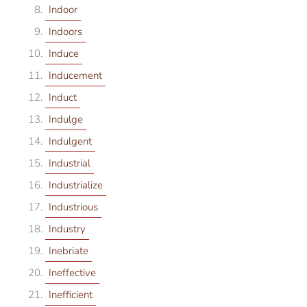
Indoor
Indoors
Induce
Inducement
Induct
Indulge
Indulgent
Industrial
Industrialize
Industrious
Industry
Inebriate
Ineffective
Inefficient