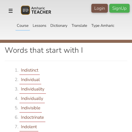
Login
SignUp
☰
Course
Lessons
Dictionary
Translate
Type Amharic
Words that start with I
Indistinct
Individual
Individuality
Individually
Indivisible
Indoctrinate
Indolent