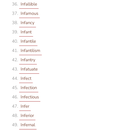
Infallible
Infamous
Infancy
Infant
Infantile
Infantilism
Infantry
Infatuate
Infect
Infection
Infectious
Infer
Inferior
Infernal