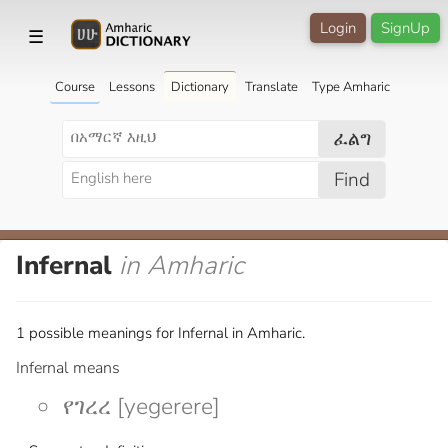
Login
SignUp
☰
Course
Lessons
Dictionary
Translate
Type Amharic
ፈልግ
Find
Infernal
in Amharic
1 possible meanings for Infernal in Amharic.
Infernal means
የገረረ [yegerere]