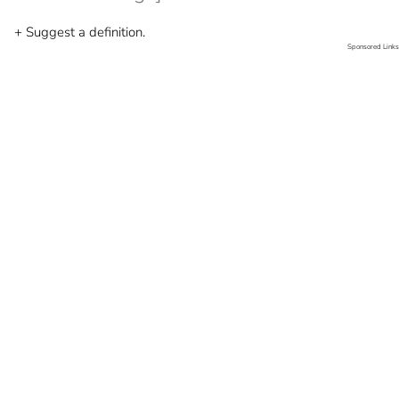
+ Suggest a definition.
Sponsored Links