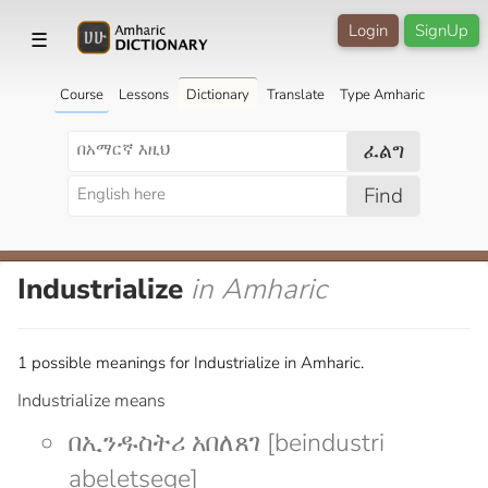
Login
SignUp
☰
Course
Lessons
Dictionary
Translate
Type Amharic
ፈልግ
Find
Industrialize
in Amharic
1 possible meanings for Industrialize in Amharic.
Industrialize means
በኢንዱስትሪ አበለጸገ [beindustri
abeletsege]