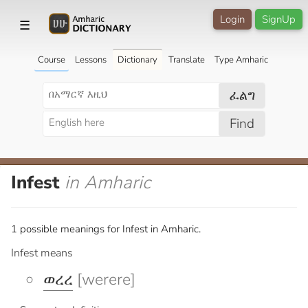
Login
SignUp
☰
Course
Lessons
Dictionary
Translate
Type Amharic
ፈልግ
Find
Infest
in Amharic
1 possible meanings for Infest in Amharic.
Infest means
ወረረ
[werere]