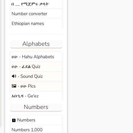
በ __ የሚጀምሩ ቃላት
s
Number converter
Ethiopian names
Alphabets
ሀሁ - Hahu Alphabets
ሀሁ - ፊደል Quiz
🔊 - Sound Quiz
🖼️ - ሀሁ Pics
አቡጊዳ - Ge'ez
Numbers
Numbers
looks_one
Numbers 1,000