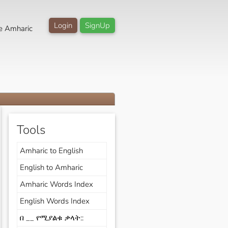
Login
SignUp
e Amharic
Tools
Amharic to English
English to Amharic
Amharic Words Index
English Words Index
በ __ የሚያልቁ ቃላት::