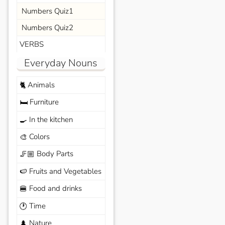
Numbers Quiz1
Numbers Quiz2
VERBS
Everyday Nouns
Animals
🐈
Furniture
🛏️
In the kitchen
🍳
Colors
🎨
Body Parts
🦵🏼
Fruits and Vegetables
🍉
Food and drinks
🍔
Time
🕐
Nature
🌲