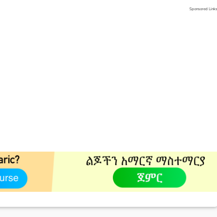
Sponsored Link