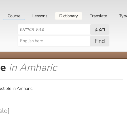
Course
Lessons
Dictionary
Translate
Typ
ፈልግ
Find
le
in Amharic
stible in Amharic.
lq]