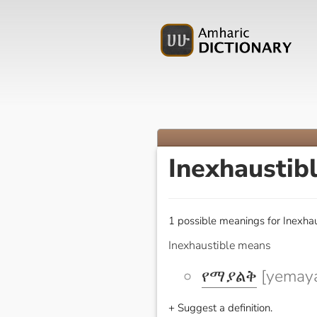
Inexhaustib
1 possible meanings for Inexhau
Inexhaustible means
የማያልቅ
[yemaya
+ Suggest a definition.