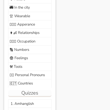
In the city
🚎
Wearable
👚
Apperance
🙆🏽‍♀️
Relationships
👩‍👶
Occupation
🧑🏼‍✈️
Numbers
🔢
Feelings
😨
Tools
⚒️
Personal Pronouns
🙆‍♂️
Countries
🇪🇹
Quizzes
1. Amhanglish