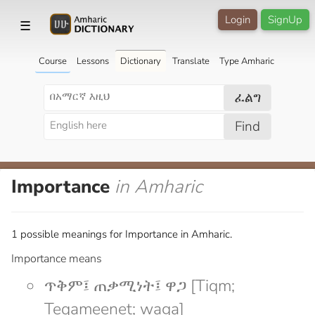
Login
SignUp
☰
Course
Lessons
Dictionary
Translate
Type Amharic
ፈልግ
Find
Importance
in Amharic
1 possible meanings for Importance in Amharic.
Importance means
ጥቅም፤ ጠቃሚነት፤ ዋጋ [Tiqm;
Teqameenet; waga]