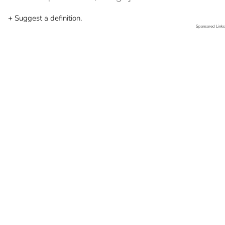
+ Suggest a definition.
Sponsored Links