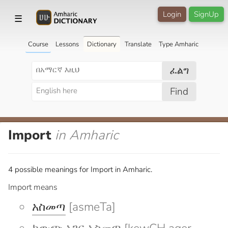
Login
SignUp
☰
Course
Lessons
Dictionary
Translate
Type Amharic
ፈልግ
Find
Import
in Amharic
4 possible meanings for Import in Amharic.
Import means
አስመጣ
[asmeTa]