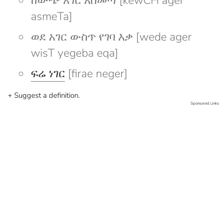
ከውጭ አገር አስመጣ [kewCH ager
asmeTa]
ወደ አገር ውስጥ የገባ እቃ [wede ager
wisT yegeba eqa]
ፍሬ ነገር
[firae neger]
+ Suggest a definition.
Sponsored Links