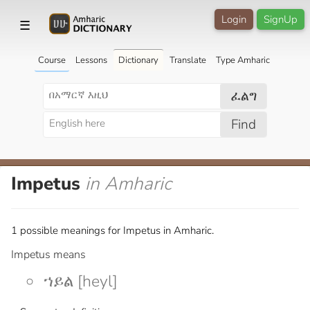
Login
SignUp
☰
Course
Lessons
Dictionary
Translate
Type Amharic
ፈልግ
Find
Impetus
in Amharic
1 possible meanings for Impetus in Amharic.
Impetus means
ኀይል [heyl]