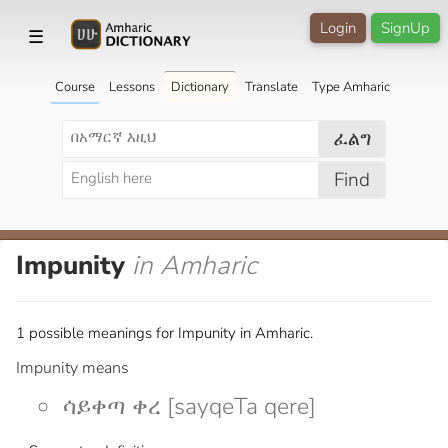
Login
SignUp
☰
Course
Lessons
Dictionary
Translate
Type Amharic
ፈልግ
Find
Impunity
in Amharic
1 possible meanings for Impunity in Amharic.
Impunity means
ሳይቀጣ ቀረ [sayqeTa qere]