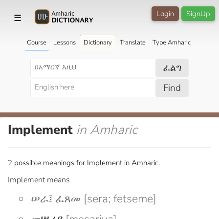
Login
SignUp
☰
Course
Lessons
Dictionary
Translate
Type Amharic
ፈልግ
Find
Implement
in Amharic
2 possible meanings for Implement in Amharic.
Implement means
ሠራ፤ ፈጸመ [sera; fetseme]