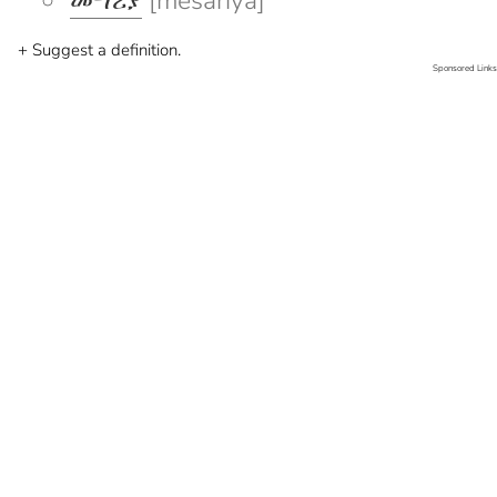
መሣሪያ
[mesariya]
+ Suggest a definition.
Sponsored Links