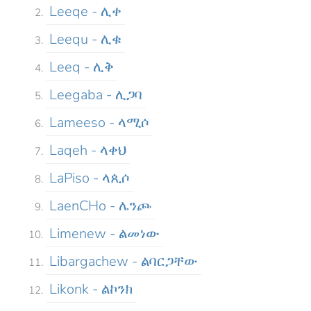
Leeqe - ሊቀ
Leequ - ሊቁ
Leeq - ሊቅ
Leegaba - ሊጋባ
Lameeso - ላሚሶ
Laqeh - ላቀህ
LaPiso - ላጲሶ
LaenCHo - ሌንጮ
Limenew - ልመነው
Libargachew - ልባርጋቸው
Likonk - ልኮንክ