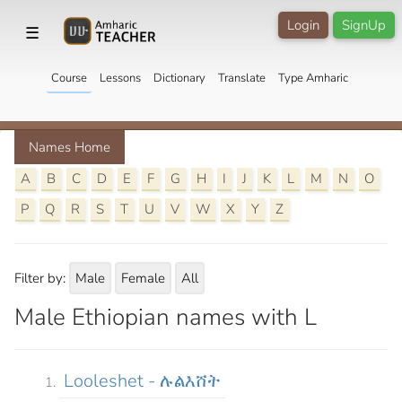
Login
SignUp
☰
Course
Lessons
Dictionary
Translate
Type Amharic
Names Home
A
B
C
D
E
F
G
H
I
J
K
L
M
N
O
P
Q
R
S
T
U
V
W
X
Y
Z
Filter by:
Male
Female
All
Male Ethiopian names with L
Looleshet - ሉልእሸት