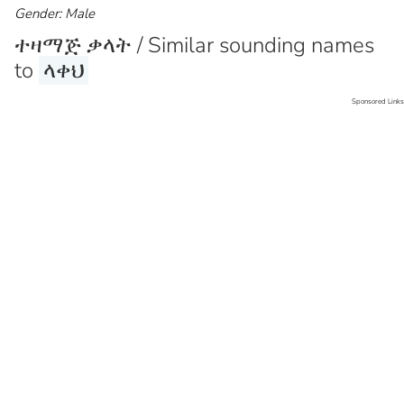
Gender: Male
ተዛማጅ ቃላት / Similar sounding names
to
ላቀህ
Sponsored Links