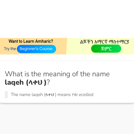
What is the meaning of the name
laqeh (ላቀህ )
?
The name laqeh (ላቀህ ) means
He ecelled.