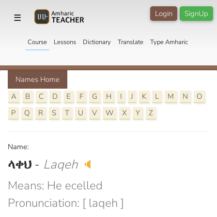
Login
SignUp
☰
Course
Lessons
Dictionary
Translate
Type Amharic
Names Home
A
B
C
D
E
F
G
H
I
J
K
L
M
N
O
P
Q
R
S
T
U
V
W
X
Y
Z
Name:
ላቀህ
-
Laqeh
🔈
Means: He ecelled
Pronunciation: [ laqeh ]