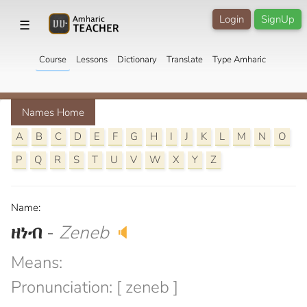
Login
SignUp
☰
Course
Lessons
Dictionary
Translate
Type Amharic
Names Home
A
B
C
D
E
F
G
H
I
J
K
L
M
N
O
P
Q
R
S
T
U
V
W
X
Y
Z
Name:
ዘነብ
-
Zeneb
🔈
Means:
Pronunciation: [ zeneb ]