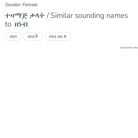
Gender: Female
ተዛማጅ ቃላት / Similar sounding names
to
ዘነብ
ዘነበ
ዘነበች
ዘነበ ወርቅ
Sponsored Links