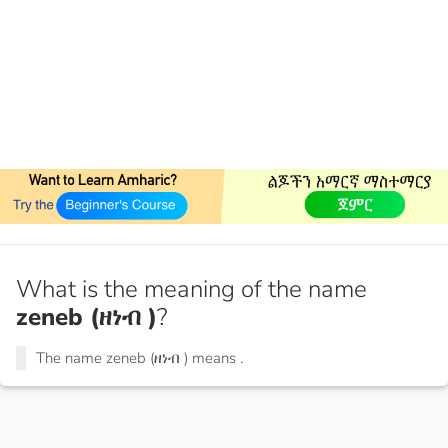
What is the meaning of the name
zeneb (ዘነብ )
?
The name zeneb (ዘነብ ) means
.