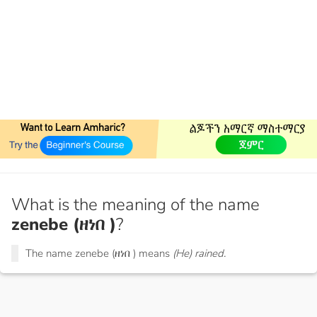
What is the meaning of the name
zenebe (ዘነበ )
?
The name zenebe (ዘነበ ) means
(He) rained.