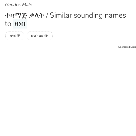
Gender: Male
ተዛማጅ ቃላት / Similar sounding names
to
ዘነበ
ዘነበች
ዘነበ ወርቅ
Sponsored Links