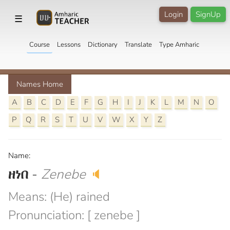
Login
SignUp
☰
Course
Lessons
Dictionary
Translate
Type Amharic
Names Home
A
B
C
D
E
F
G
H
I
J
K
L
M
N
O
P
Q
R
S
T
U
V
W
X
Y
Z
Name:
ዘነበ
-
Zenebe
🔈
Means: (He) rained
Pronunciation: [ zenebe ]