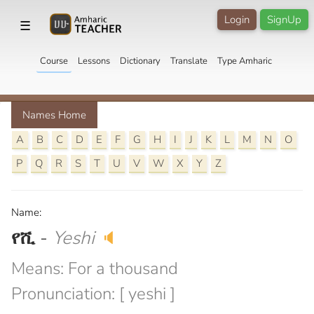
Login
SignUp
☰
Course
Lessons
Dictionary
Translate
Type Amharic
Names Home
A
B
C
D
E
F
G
H
I
J
K
L
M
N
O
P
Q
R
S
T
U
V
W
X
Y
Z
Name:
የሺ
-
Yeshi
🔈
Means: For a thousand
Pronunciation: [ yeshi ]