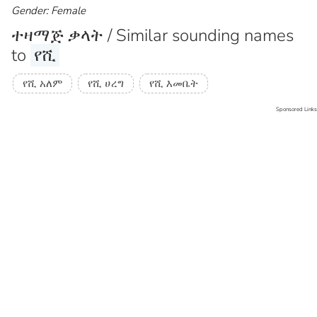
Gender: Female
ተዛማጅ ቃላት / Similar sounding names
to
የሺ
የሺ አለም
የሺ ሀረግ
የሺ እመቤት
Sponsored Links