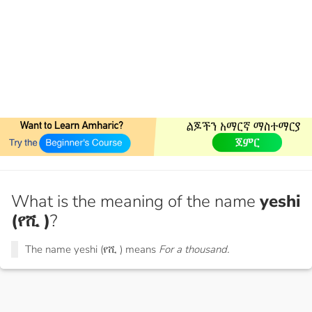
What is the meaning of the name
yeshi
(የሺ )
?
The name yeshi (የሺ ) means
For a thousand.