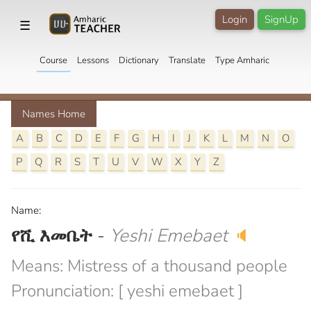
Login
SignUp
☰
Course
Lessons
Dictionary
Translate
Type Amharic
Names Home
A
B
C
D
E
F
G
H
I
J
K
L
M
N
O
P
Q
R
S
T
U
V
W
X
Y
Z
Name:
የሺ እመቤት
-
Yeshi Emebaet
🔈
Means: Mistress of a thousand people
Pronunciation: [ yeshi emebaet ]