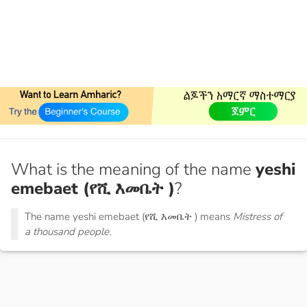
What is the meaning of the name
yeshi
emebaet (የሺ እመቤት )
?
The name yeshi emebaet (የሺ እመቤት ) means
Mistress of
a thousand people.