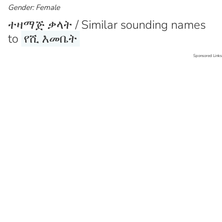
Gender: Female
ተዛማጅ ቃላት / Similar sounding names
to
የሺ እመቤት
Sponsored Links