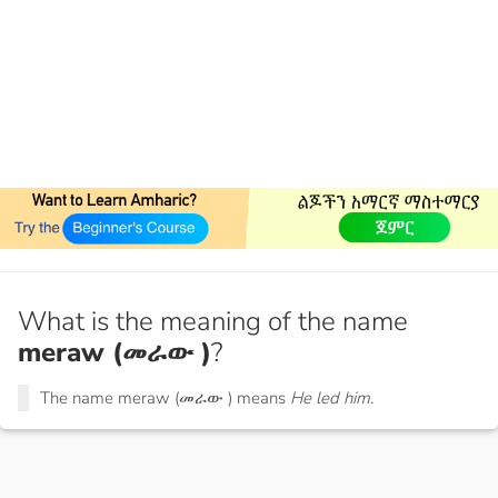
What is the meaning of the name
meraw (መራው )
?
The name meraw (መራው ) means
He led him.