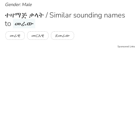
Gender: Male
ተዛማጅ ቃላት / Similar sounding names
to
መራው
መራዊ
መርአዊ
ደመራው
Sponsored Links