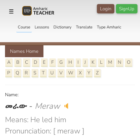
Login
SignUp
☰
Course
Lessons
Dictionary
Translate
Type Amharic
Names Home
A
B
C
D
E
F
G
H
I
J
K
L
M
N
O
P
Q
R
S
T
U
V
W
X
Y
Z
Name:
መራው
-
Meraw
🔈
Means: He led him
Pronunciation: [ meraw ]