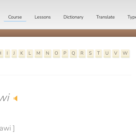
Course
Lessons
Dictionary
Translate
Typ
H
I
J
K
L
M
N
O
P
Q
R
S
T
U
V
W
wi
🔈
awi ]