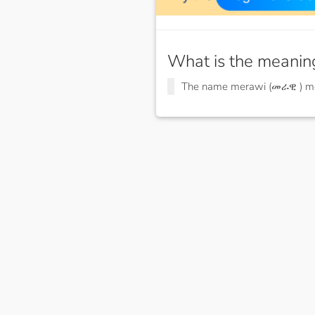
What is the meanin
The name merawi (መራዊ ) 