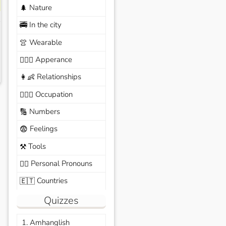
Nature
🌲
In the city
🚎
Wearable
👚
Apperance
🙆🏽‍♀️
Relationships
👩‍👶
Occupation
🧑🏼‍✈️
Numbers
🔢
Feelings
😨
Tools
⚒️
Personal Pronouns
🙆‍♂️
Countries
🇪🇹
Quizzes
1. Amhanglish