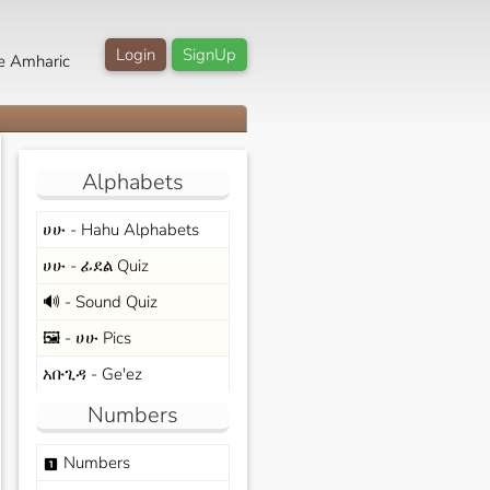
Login
SignUp
e Amharic
Alphabets
ሀሁ - Hahu Alphabets
ሀሁ - ፊደል Quiz
🔊 - Sound Quiz
🖼️ - ሀሁ Pics
አቡጊዳ - Ge'ez
Numbers
Numbers
looks_one