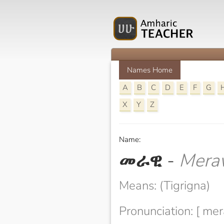
Names Home
A
B
C
D
E
F
G
X
Y
Z
Name:
መራዊ
-
Mera
Means: (Tigrigna)
Pronunciation: [ mer