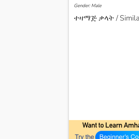
Gender: Male
ተዛማጅ ቃላት / Simila