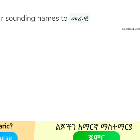
r sounding names to
መራዊ
Sponsored Link