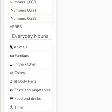
Numbers 1,000
Numbers Quiz1
Numbers Quiz2
s
VERBS
Everyday Nouns
Animals
🐈
Furniture
🛏️
In the kitchen
🍳
Colors
🎨
Body Parts
🦵🏼
Fruits and Vegetables
🍉
Food and drinks
🍔
Time
🕐