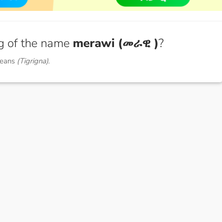
g of the name
merawi (መራዊ )
?
means
(Tigrigna).