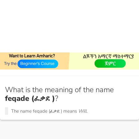
What is the meaning of the name
feqade (ፈቃደ )
?
The name feqade (ፈቃደ ) means
Will.