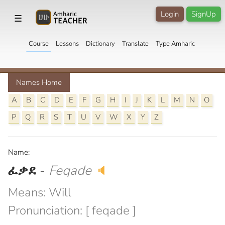
Login
SignUp
☰
Course
Lessons
Dictionary
Translate
Type Amharic
Names Home
A
B
C
D
E
F
G
H
I
J
K
L
M
N
O
P
Q
R
S
T
U
V
W
X
Y
Z
Name:
ፈቃደ
-
Feqade
🔈
Means: Will
Pronunciation: [ feqade ]