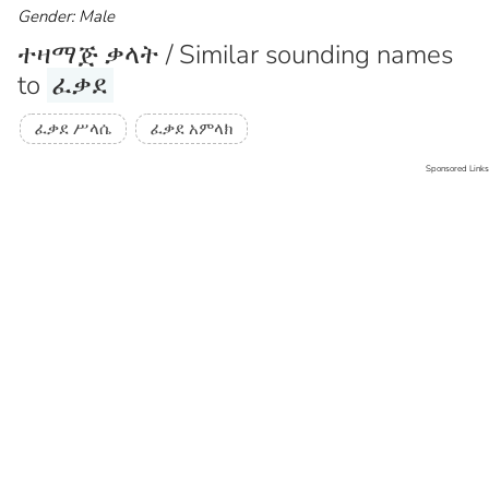
Gender: Male
ተዛማጅ ቃላት / Similar sounding names
to
ፈቃደ
ፈቃደ ሥላሴ
ፈቃደ አምላክ
Sponsored Links