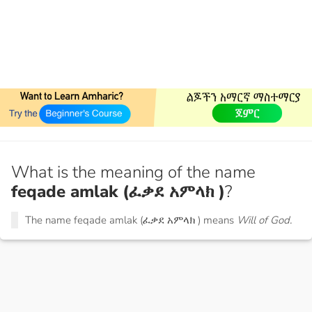
What is the meaning of the name
feqade amlak (ፈቃደ አምላክ )
?
The name feqade amlak (ፈቃደ አምላክ ) means
Will of God.