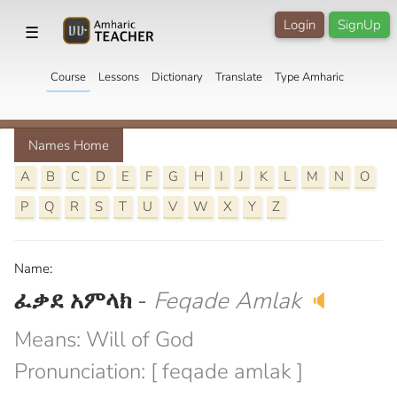
Login
SignUp
☰
Course
Lessons
Dictionary
Translate
Type Amharic
Names Home
A
B
C
D
E
F
G
H
I
J
K
L
M
N
O
P
Q
R
S
T
U
V
W
X
Y
Z
Name:
ፈቃደ አምላክ
-
Feqade Amlak
🔈
Means: Will of God
Pronunciation: [ feqade amlak ]