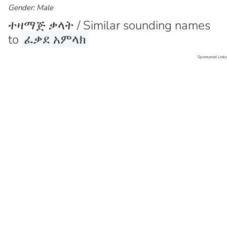
Gender: Male
ተዛማጅ ቃላት / Similar sounding names
to
ፈቃደ አምላክ
Sponsored Links