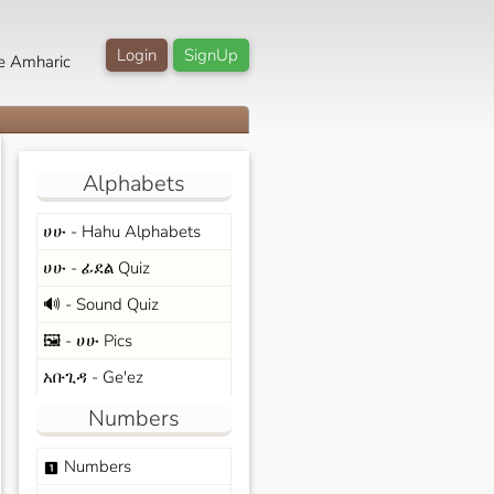
Login
SignUp
e Amharic
Alphabets
ሀሁ - Hahu Alphabets
ሀሁ - ፊደል Quiz
🔊 - Sound Quiz
🖼️ - ሀሁ Pics
አቡጊዳ - Ge'ez
Numbers
Numbers
looks_one