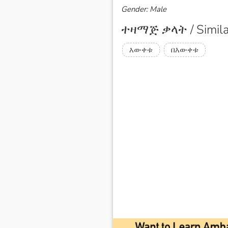
Gender: Male
ተዛማጅ ቃላት / Simila
እውቀቱ
በእውቀቱ