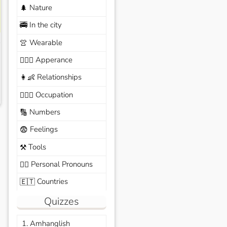
Nature
🌲
In the city
🚎
Wearable
👚
Apperance
🙆🏽‍♀️
Relationships
👩‍👶
Occupation
🧑🏼‍✈️
Numbers
🔢
Feelings
😨
Tools
⚒️
Personal Pronouns
🙆‍♂️
Countries
🇪🇹
Quizzes
1. Amhanglish