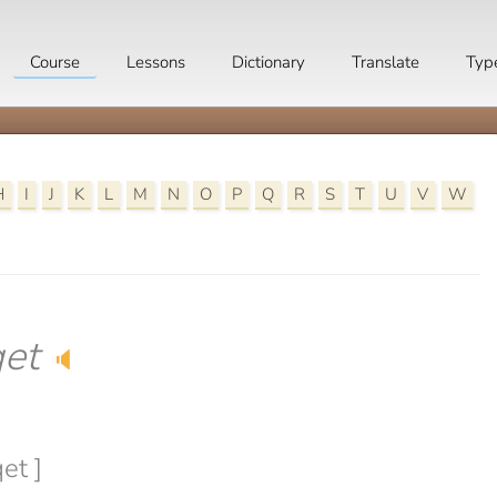
Course
Lessons
Dictionary
Translate
Typ
H
I
J
K
L
M
N
O
P
Q
R
S
T
U
V
W
et
🔈
et ]