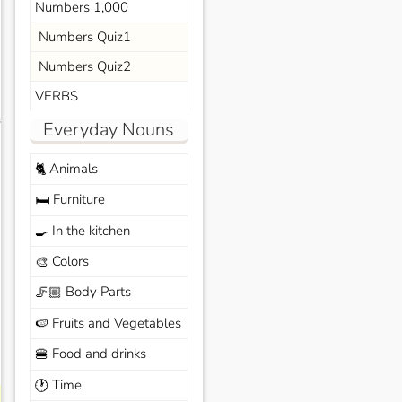
Numbers 1,000
Numbers Quiz1
Numbers Quiz2
VERBS
s
Everyday Nouns
Animals
🐈
Furniture
🛏️
In the kitchen
🍳
Colors
🎨
Body Parts
🦵🏼
Fruits and Vegetables
🍉
Food and drinks
🍔
Time
🕐