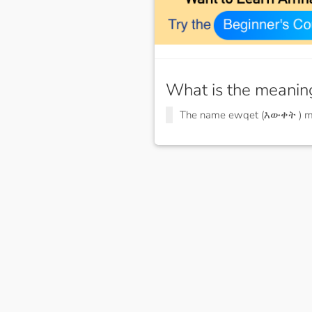
What is the meanin
The name ewqet (እውቀት ) 