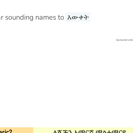
r sounding names to
እውቀት
Sponsored Link