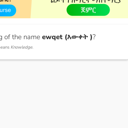
g of the name
ewqet (እውቀት )
?
means
Knowledge.