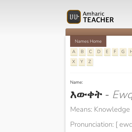
Names Home
A
B
C
D
E
F
G
X
Y
Z
Name:
እውቀት
-
Ewq
Means: Knowledge
Pronunciation: [ ewq