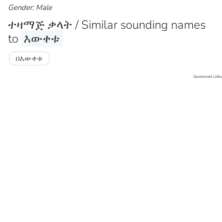
Gender: Male
ተዛማጅ ቃላት / Similar sounding names
to
እውቀቱ
በእውቀቱ
Sponsored Links