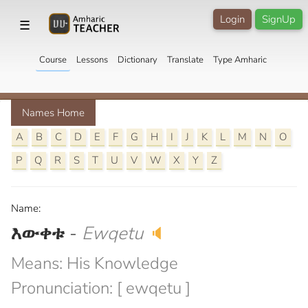
Login
SignUp
☰
Course
Lessons
Dictionary
Translate
Type Amharic
Names Home
A
B
C
D
E
F
G
H
I
J
K
L
M
N
O
P
Q
R
S
T
U
V
W
X
Y
Z
Name:
እውቀቱ
-
Ewqetu
🔈
Means: His Knowledge
Pronunciation: [ ewqetu ]