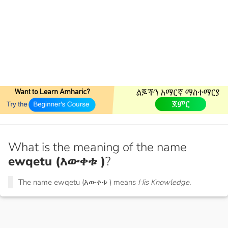
What is the meaning of the name
ewqetu (እውቀቱ )
?
The name ewqetu (እውቀቱ ) means
His Knowledge.