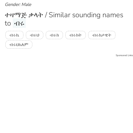
Gender: Male
ተዛማጅ ቃላት / Similar sounding names
to
ብሩ
ብሩኬ
ብሩህ
ብሩክ
ብሩክት
ብሩክታዊት
ብሩህአለም
Sponsored Links