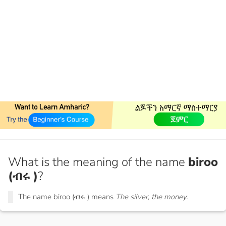
What is the meaning of the name
biroo
(ብሩ )
?
The name biroo (ብሩ ) means
The silver, the money.