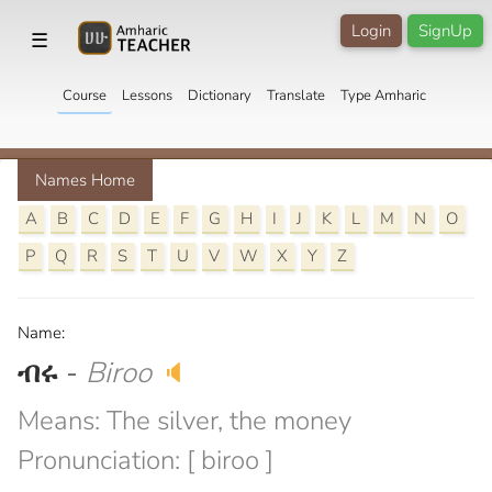
Login
SignUp
☰
Course
Lessons
Dictionary
Translate
Type Amharic
Names Home
A
B
C
D
E
F
G
H
I
J
K
L
M
N
O
P
Q
R
S
T
U
V
W
X
Y
Z
Name:
ብሩ
-
Biroo
🔈
Means: The silver, the money
Pronunciation: [ biroo ]