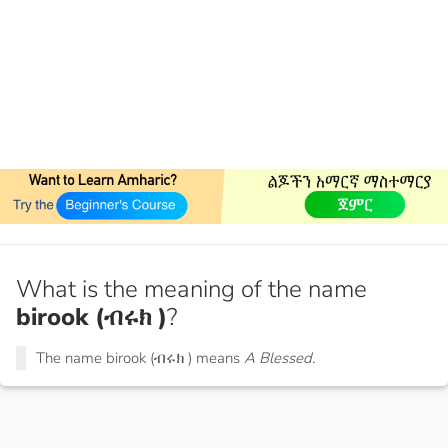
What is the meaning of the name
birook (ብሩክ )
?
The name birook (ብሩክ ) means
A Blessed.