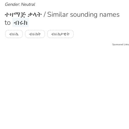
Gender: Neutral
ተዛማጅ ቃላት / Similar sounding names
to
ብሩክ
ብሩኬ
ብሩክት
ብሩክታዊት
Sponsored Links