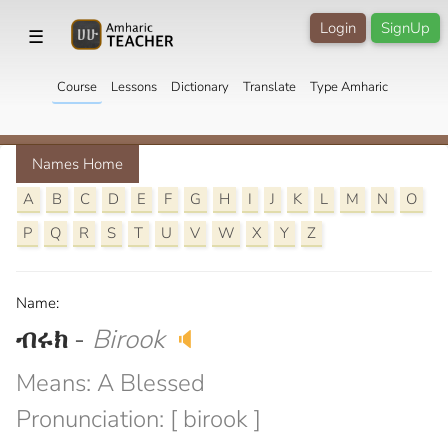
Login
SignUp
☰
Course
Lessons
Dictionary
Translate
Type Amharic
Names Home
A
B
C
D
E
F
G
H
I
J
K
L
M
N
O
P
Q
R
S
T
U
V
W
X
Y
Z
Name:
ብሩክ
-
Birook
🔈
Means: A Blessed
Pronunciation: [ birook ]