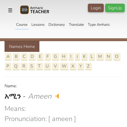
Login
SignUp
☰
Course
Lessons
Dictionary
Translate
Type Amharic
Names Home
A
B
C
D
E
F
G
H
I
J
K
L
M
N
O
P
Q
R
S
T
U
V
W
X
Y
Z
Name:
አሚን
-
Ameen
🔈
Means:
Pronunciation: [ ameen ]