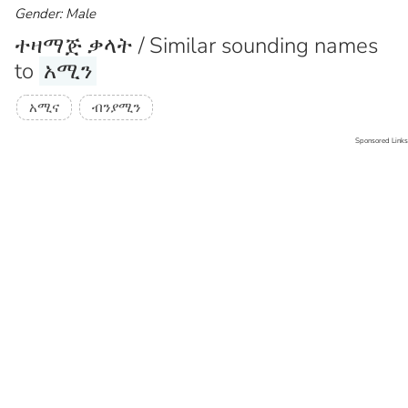
Gender: Male
ተዛማጅ ቃላት / Similar sounding names
to
አሚን
አሚና
ብንያሚን
Sponsored Links