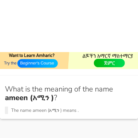
What is the meaning of the name
ameen (አሚን )
?
The name ameen (አሚን ) means
.