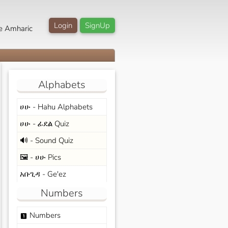
Login
SignUp
e Amharic
Alphabets
ሀሁ - Hahu Alphabets
ሀሁ - ፊደል Quiz
🔊 - Sound Quiz
🖼️ - ሀሁ Pics
አቡጊዳ - Ge'ez
Numbers
Numbers
looks_one