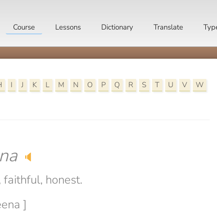
Course
Lessons
Dictionary
Translate
Typ
H
I
J
K
L
M
N
O
P
Q
R
S
T
U
V
W
na
🔈
faithful, honest.
eena ]