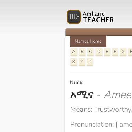
Names Home
A
B
C
D
E
F
G
X
Y
Z
Name:
አሚና
-
Amee
Means: Trustworthy, 
Pronunciation: [ am