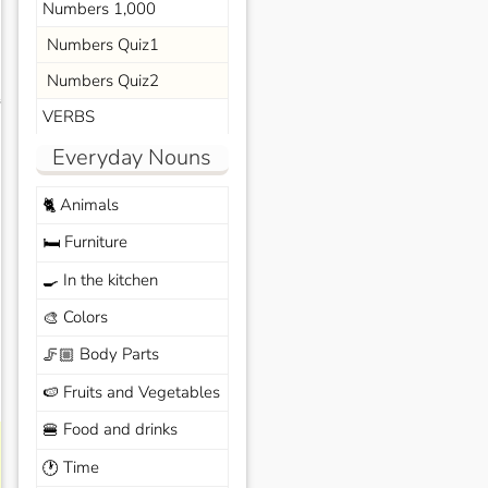
Numbers 1,000
Numbers Quiz1
Numbers Quiz2
s
VERBS
Everyday Nouns
Animals
🐈
Furniture
🛏️
In the kitchen
🍳
Colors
🎨
Body Parts
🦵🏼
Fruits and Vegetables
🍉
Food and drinks
🍔
Time
🕐