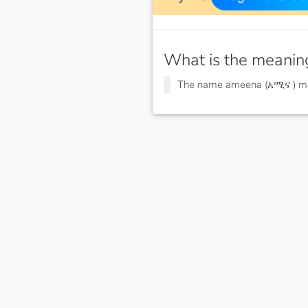
What is the meanin
The name ameena (አሚና ) 