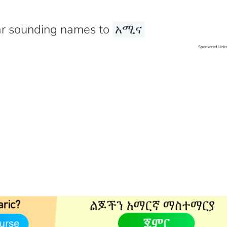
r sounding names to
አሚና
Sponsored Link