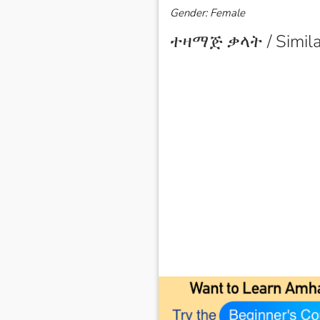
Gender: Female
ተዛማጅ ቃላት / Simila