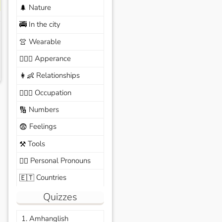
Nature
🌲
In the city
🚎
Wearable
👚
Apperance
🙆🏽‍♀️
Relationships
👩‍👶
Occupation
🧑🏼‍✈️
Numbers
🔢
Feelings
😨
Tools
⚒️
Personal Pronouns
🙆‍♂️
Countries
🇪🇹
Quizzes
1. Amhanglish