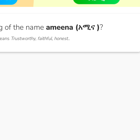
g of the name
ameena (አሚና )
?
means
Trustworthy, faithful, honest..