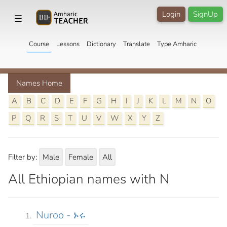
Login
SignUp
☰
Course
Lessons
Dictionary
Translate
Type Amharic
Names Home
A
B
C
D
E
F
G
H
I
J
K
L
M
N
O
P
Q
R
S
T
U
V
W
X
Y
Z
Filter by:
Male
Female
All
All Ethiopian names with N
Nuroo - ኑሩ