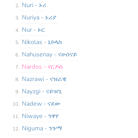
Nuri - ኑሪ
Nuriya - ኑሪያ
Nur - ኑር
Nikolas - ኒኮላስ
Nahusenay - ናሁሰናይ
Nardos - ናርዶስ
Nazrawi - ናዝራዊ
Nayzgi - ናይዝጊ
Nadew - ናደው
Niwaye - ንዋየ
Niguma - ንጉማ