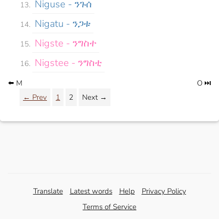
Niguse - ንጉሰ
Nigatu - ንጋቱ
Nigste - ንግስተ
Nigstee - ንግስቲ
⬅️ M
O ⏭️
← Prev
1
2
Next →
Translate
Latest words
Help
Privacy Policy
Terms of Service