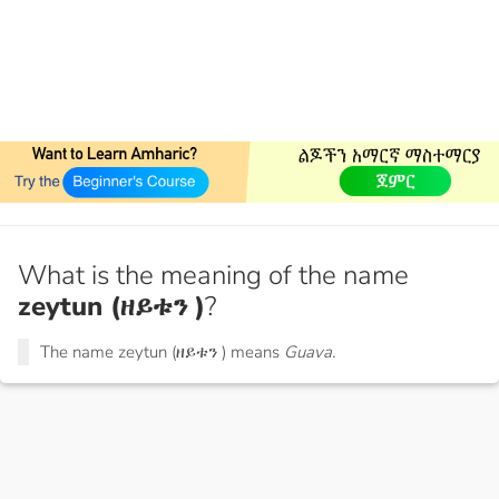
What is the meaning of the name
zeytun (ዘይቱን )
?
The name zeytun (ዘይቱን ) means
Guava.