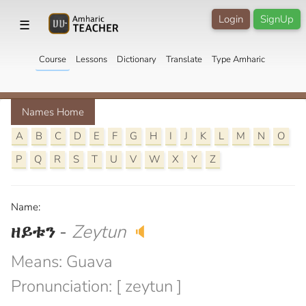
Login
SignUp
☰
Course
Lessons
Dictionary
Translate
Type Amharic
Names Home
A
B
C
D
E
F
G
H
I
J
K
L
M
N
O
P
Q
R
S
T
U
V
W
X
Y
Z
Name:
ዘይቱን
-
Zeytun
🔈
Means: Guava
Pronunciation: [ zeytun ]