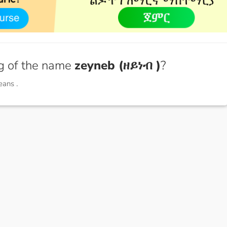
g of the name
zeyneb (ዘይነብ )
?
means
.