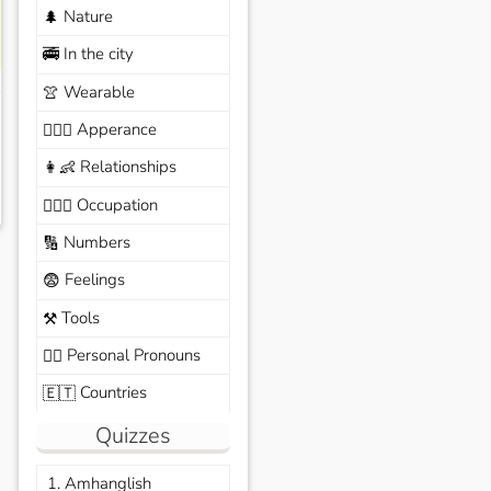
Nature
🌲
In the city
🚎
Wearable
👚
Apperance
🙆🏽‍♀️
Relationships
👩‍👶
Occupation
🧑🏼‍✈️
Numbers
🔢
Feelings
😨
Tools
⚒️
Personal Pronouns
🙆‍♂️
Countries
🇪🇹
Quizzes
1. Amhanglish