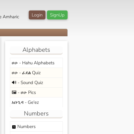
Login
SignUp
e Amharic
Alphabets
ሀሁ - Hahu Alphabets
ሀሁ - ፊደል Quiz
🔊 - Sound Quiz
🖼️ - ሀሁ Pics
አቡጊዳ - Ge'ez
Numbers
Numbers
looks_one