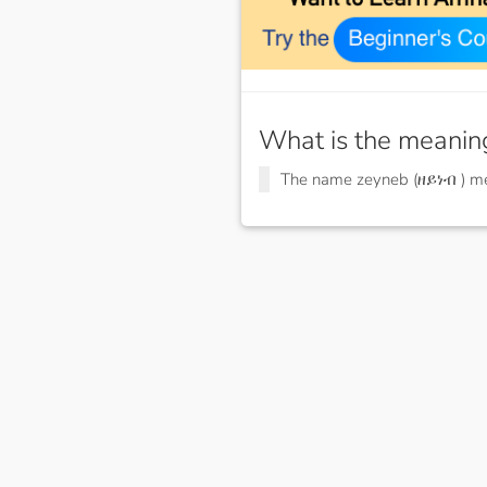
What is the meanin
The name zeyneb (ዘይነብ ) 