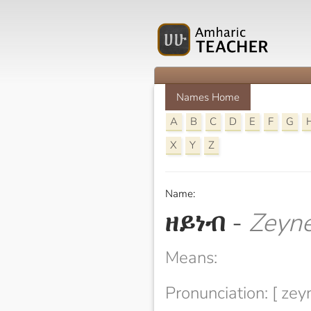
Names Home
A
B
C
D
E
F
G
X
Y
Z
Name:
ዘይነብ
-
Zeyn
Means:
Pronunciation: [ zey