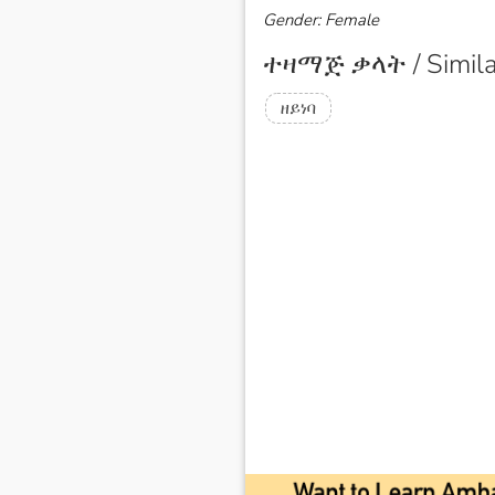
Gender: Female
ተዛማጅ ቃላት / Simila
ዘይነባ