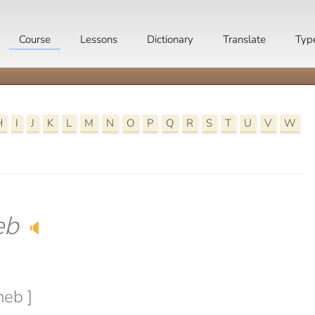
Course
Lessons
Dictionary
Translate
Typ
H
I
J
K
L
M
N
O
P
Q
R
S
T
U
V
W
eb
🔈
neb ]