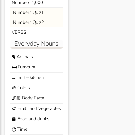
Numbers 1,000
Numbers Quiz1
Numbers Quiz2
VERBS
s
Everyday Nouns
Animals
🐈
Furniture
🛏️
In the kitchen
🍳
Colors
🎨
Body Parts
🦵🏼
Fruits and Vegetables
🍉
Food and drinks
🍔
Time
🕐