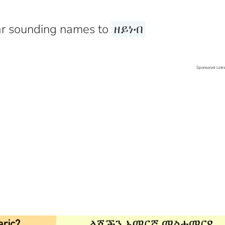
r sounding names to
ዘይነብ
Sponsored Link