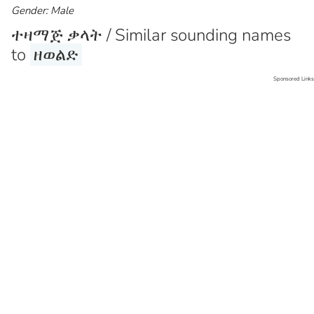
Gender: Male
ተዛማጅ ቃላት / Similar sounding names
to
ዘወልድ
Sponsored Links