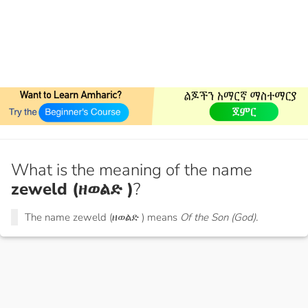
What is the meaning of the name
zeweld (ዘወልድ )
?
The name zeweld (ዘወልድ ) means
Of the Son (God).