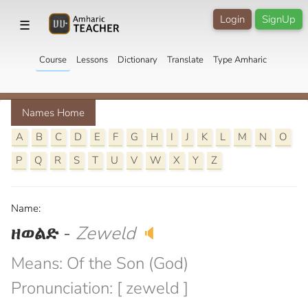
Login
SignUp
☰
Course
Lessons
Dictionary
Translate
Type Amharic
Names Home
A
B
C
D
E
F
G
H
I
J
K
L
M
N
O
P
Q
R
S
T
U
V
W
X
Y
Z
Name:
ዘወልድ
-
Zeweld
🔈
Means: Of the Son (God)
Pronunciation: [ zeweld ]