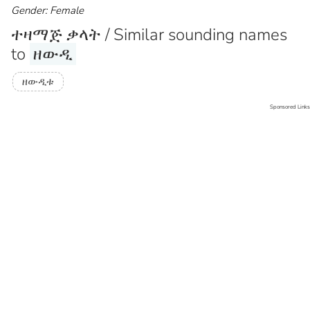
Gender: Female
ተዛማጅ ቃላት / Similar sounding names
to
ዘውዲ
ዘውዲቱ
Sponsored Links