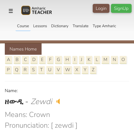
Login
SignUp
☰
Course
Lessons
Dictionary
Translate
Type Amharic
Names Home
A
B
C
D
E
F
G
H
I
J
K
L
M
N
O
P
Q
R
S
T
U
V
W
X
Y
Z
Name:
ዘውዲ
-
Zewdi
🔈
Means: Crown
Pronunciation: [ zewdi ]