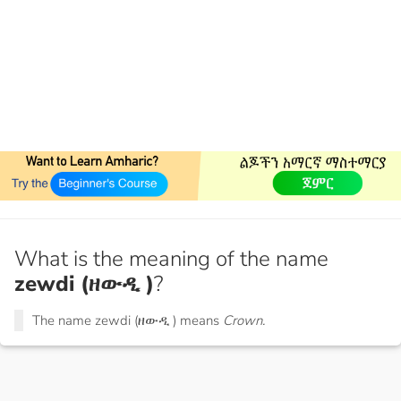
What is the meaning of the name
zewdi (ዘውዲ )
?
The name zewdi (ዘውዲ ) means
Crown.