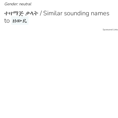
Gender: neutral
ተዛማጅ ቃላት / Similar sounding names
to
ዘውዴ
Sponsored Links