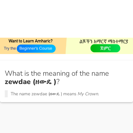
What is the meaning of the name
zewdae (ዘውዴ )
?
The name zewdae (ዘውዴ ) means
My Crown.