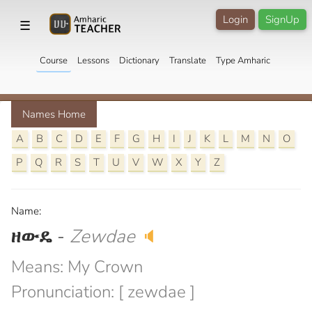
Login
SignUp
☰
Course
Lessons
Dictionary
Translate
Type Amharic
Names Home
A
B
C
D
E
F
G
H
I
J
K
L
M
N
O
P
Q
R
S
T
U
V
W
X
Y
Z
Name:
ዘውዴ
-
Zewdae
🔈
Means: My Crown
Pronunciation: [ zewdae ]