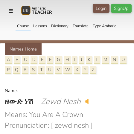
Login
SignUp
☰
Course
Lessons
Dictionary
Translate
Type Amharic
Names Home
A
B
C
D
E
F
G
H
I
J
K
L
M
N
O
P
Q
R
S
T
U
V
W
X
Y
Z
Name:
ዘውድ ነሽ
-
Zewd Nesh
🔈
Means: You Are A Crown
Pronunciation: [ zewd nesh ]