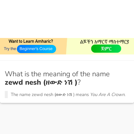
What is the meaning of the name
zewd nesh (ዘውድ ነሽ )
?
The name zewd nesh (ዘውድ ነሽ ) means
You Are A Crown.