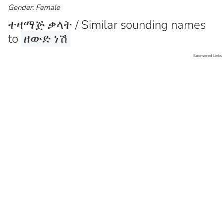
Gender: Female
ተዛማጅ ቃላት / Similar sounding names
to
ዘውድ ነሽ
Sponsored Links