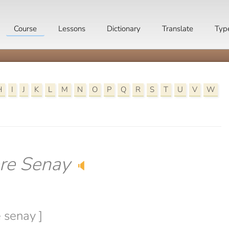
Course
Lessons
Dictionary
Translate
Typ
H
I
J
K
L
M
N
O
P
Q
R
S
T
U
V
W
re Senay
🔈
e senay ]