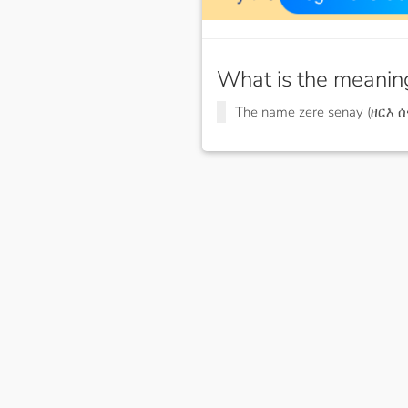
What is the meanin
The name zere senay (ዘርእ 