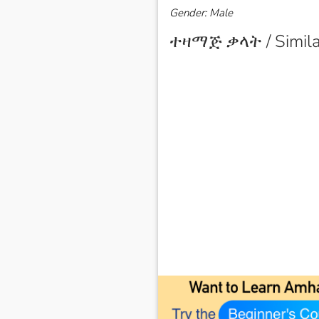
Gender: Male
ተዛማጅ ቃላት / Simila