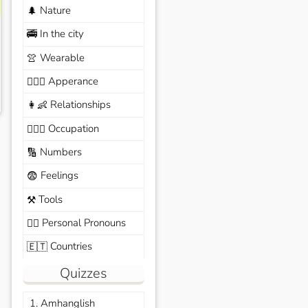
Nature
🌲
In the city
🚎
Wearable
👚
Apperance
🙆🏽‍♀️
Relationships
👩‍👶
Occupation
🧑🏼‍✈️
Numbers
🔢
Feelings
😨
Tools
⚒️
Personal Pronouns
🙆‍♂️
Countries
🇪🇹
Quizzes
1. Amhanglish