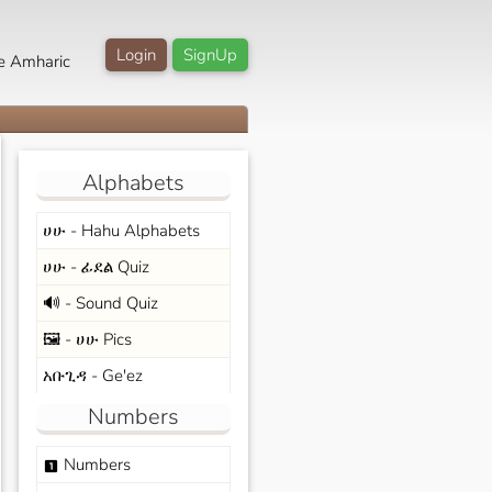
Login
SignUp
e Amharic
Alphabets
ሀሁ - Hahu Alphabets
ሀሁ - ፊደል Quiz
🔊 - Sound Quiz
🖼️ - ሀሁ Pics
አቡጊዳ - Ge'ez
Numbers
Numbers
looks_one