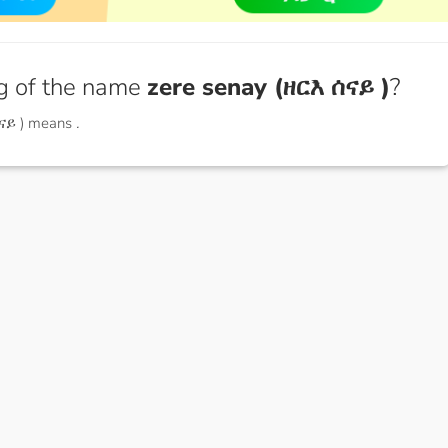
g of the name
zere senay (ዘርእ ሰናይ )
?
ሰናይ ) means
.