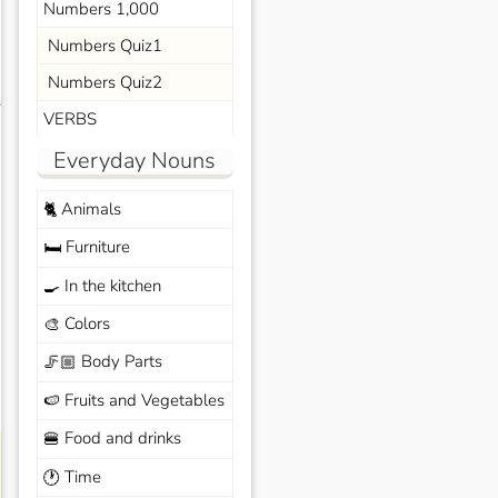
Numbers 1,000
Numbers Quiz1
Numbers Quiz2
s
VERBS
Everyday Nouns
Animals
🐈
Furniture
🛏️
In the kitchen
🍳
Colors
🎨
Body Parts
🦵🏼
Fruits and Vegetables
🍉
Food and drinks
🍔
Time
🕐