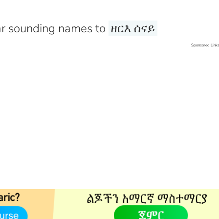
r sounding names to
ዘርእ ሰናይ
Sponsored Link