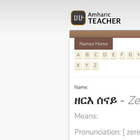
Names Home
A
B
C
D
E
F
G
X
Y
Z
Name:
ዘርእ ሰናይ
-
Ze
Means:
Pronunciation: [ zer