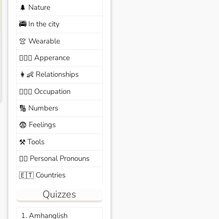
Nature
🌲
In the city
🚎
Wearable
👚
Apperance
🙆🏽‍♀️
Relationships
👩‍👶
Occupation
🧑🏼‍✈️
Numbers
🔢
Feelings
😨
Tools
⚒️
Personal Pronouns
🙆‍♂️
Countries
🇪🇹
Quizzes
1. Amhanglish