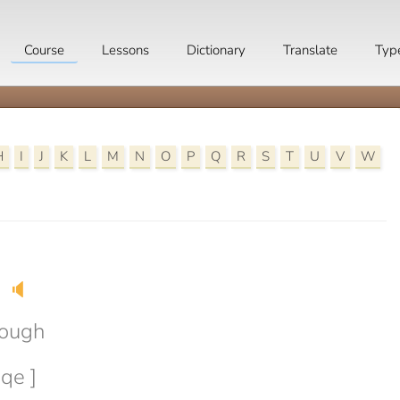
Course
Lessons
Dictionary
Translate
Typ
H
I
J
K
L
M
N
O
P
Q
R
S
T
U
V
W
🔈
rough
eqe ]