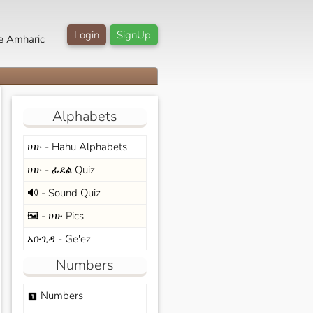
Login
SignUp
e Amharic
Alphabets
ሀሁ - Hahu Alphabets
ሀሁ - ፊደል Quiz
🔊 - Sound Quiz
🖼️ - ሀሁ Pics
አቡጊዳ - Ge'ez
Numbers
Numbers
looks_one