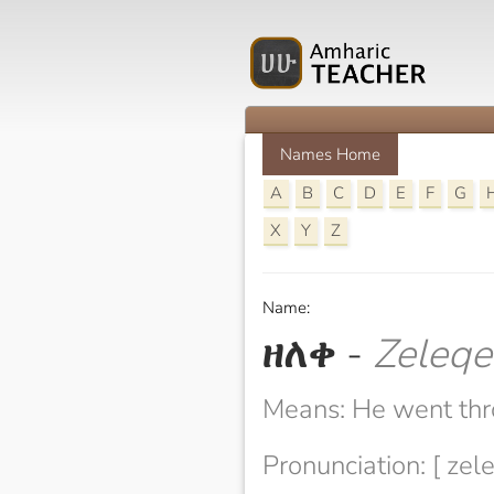
Names Home
A
B
C
D
E
F
G
X
Y
Z
Name:
ዘለቀ
-
Zeleqe
Means: He went th
Pronunciation: [ zel