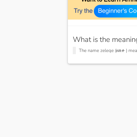
What is the meanin
The name zeleqe (ዘለቀ ) me