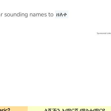
r sounding names to
ዘለቀ
Sponsored Link