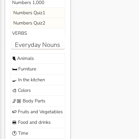
Numbers 1,000
Numbers Quiz1
Numbers Quiz2
VERBS
s
Everyday Nouns
Animals
🐈
Furniture
🛏️
In the kitchen
🍳
Colors
🎨
Body Parts
🦵🏼
Fruits and Vegetables
🍉
Food and drinks
🍔
Time
🕐