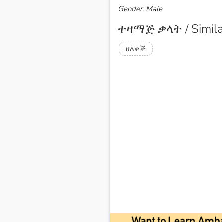
Gender: Male
ተዛማጅ ቃላት / Simila
ዘለቀች