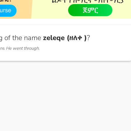
g of the name
zeleqe (ዘለቀ )
?
ans
He went through.