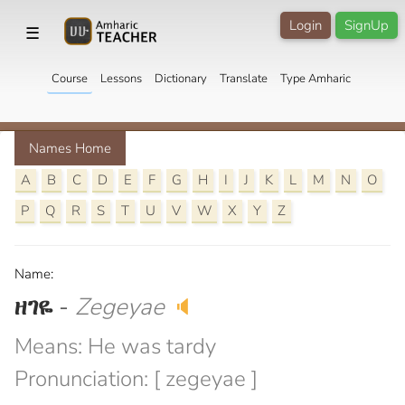
Login
SignUp
☰
Course
Lessons
Dictionary
Translate
Type Amharic
Names Home
A
B
C
D
E
F
G
H
I
J
K
L
M
N
O
P
Q
R
S
T
U
V
W
X
Y
Z
Name:
ዘገዬ
-
Zegeyae
🔈
Means: He was tardy
Pronunciation: [ zegeyae ]