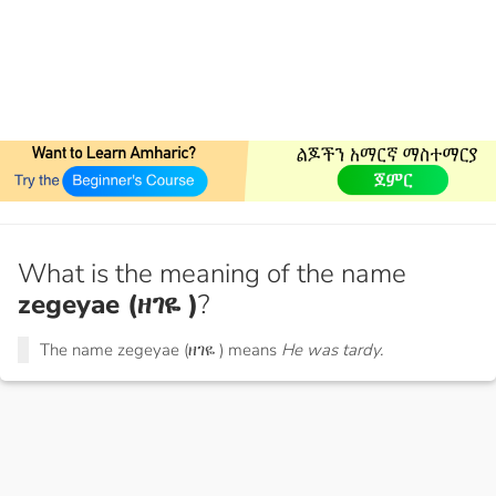
What is the meaning of the name
zegeyae (ዘገዬ )
?
The name zegeyae (ዘገዬ ) means
He was tardy.