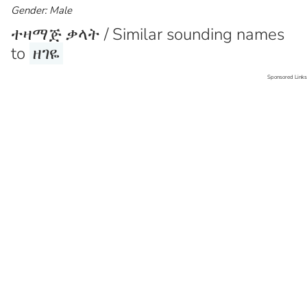
Gender: Male
ተዛማጅ ቃላት / Similar sounding names
to
ዘገዬ
Sponsored Links