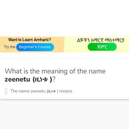
What is the meaning of the name
zeenetu (ዚነቱ )
?
The name zeenetu (ዚነቱ ) means
.