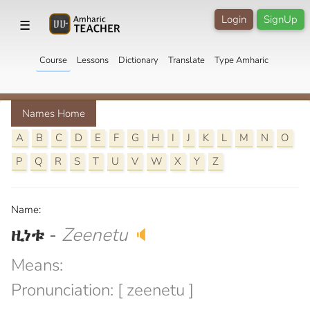
Login
SignUp
☰
Course
Lessons
Dictionary
Translate
Type Amharic
Names Home
A
B
C
D
E
F
G
H
I
J
K
L
M
N
O
P
Q
R
S
T
U
V
W
X
Y
Z
Name:
ዚነቱ
-
Zeenetu
🔈
Means:
Pronunciation: [ zeenetu ]