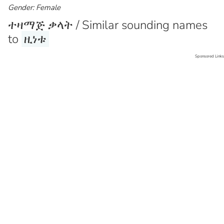
Gender: Female
ተዛማጅ ቃላት / Similar sounding names
to
ዚነቱ
Sponsored Links