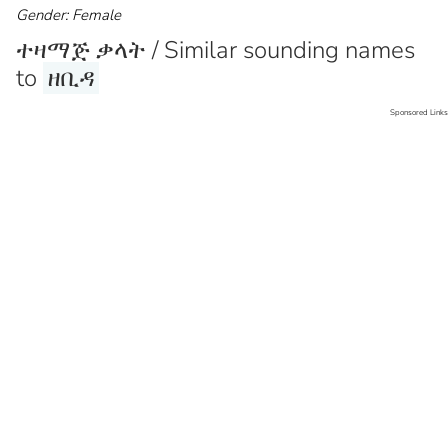
Gender: Female
ተዛማጅ ቃላት / Similar sounding names
to
ዘቢዳ
Sponsored Links