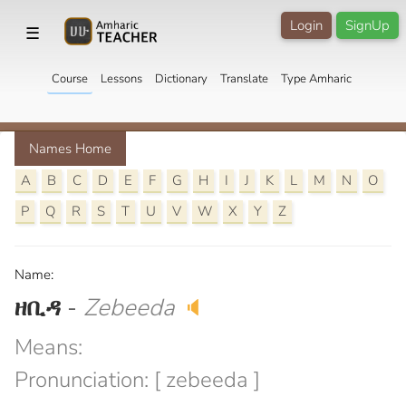
Login
SignUp
☰
Course
Lessons
Dictionary
Translate
Type Amharic
Names Home
A
B
C
D
E
F
G
H
I
J
K
L
M
N
O
P
Q
R
S
T
U
V
W
X
Y
Z
Name:
ዘቢዳ
-
Zebeeda
🔈
Means:
Pronunciation: [ zebeeda ]