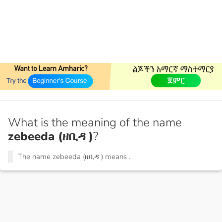
What is the meaning of the name
zebeeda (ዘቢዳ )
?
The name zebeeda (ዘቢዳ ) means
.