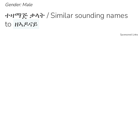
Gender: Male
ተዛማጅ ቃላት / Similar sounding names
to
ዘኣዶናይ
Sponsored Links