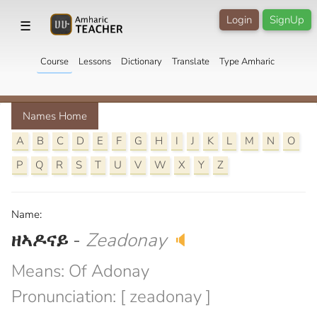
Login
SignUp
☰
Course
Lessons
Dictionary
Translate
Type Amharic
Names Home
A
B
C
D
E
F
G
H
I
J
K
L
M
N
O
P
Q
R
S
T
U
V
W
X
Y
Z
Name:
ዘኣዶናይ
-
Zeadonay
🔈
Means: Of Adonay
Pronunciation: [ zeadonay ]