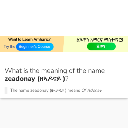
What is the meaning of the name
zeadonay (ዘኣዶናይ )
?
The name zeadonay (ዘኣዶናይ ) means
Of Adonay.