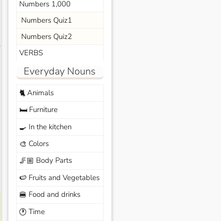
Numbers 1,000
Numbers Quiz1
Numbers Quiz2
s
VERBS
Everyday Nouns
Animals
🐈
Furniture
🛏️
In the kitchen
🍳
Colors
🎨
Body Parts
🦵🏼
Fruits and Vegetables
🍉
Food and drinks
🍔
Time
🕐