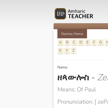
Names Home
A
B
C
D
E
F
G
X
Y
Z
Name:
ዘጳውሎስ
-
Ze
Means: Of Paul
Pronunciation: [ zeP