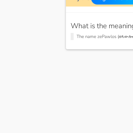
What is the meanin
The name zePawlos (ዘጳውሎ