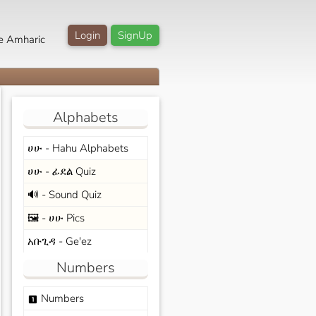
Login
SignUp
e Amharic
Alphabets
ሀሁ - Hahu Alphabets
ሀሁ - ፊደል Quiz
🔊 - Sound Quiz
🖼️ - ሀሁ Pics
አቡጊዳ - Ge'ez
Numbers
Numbers
looks_one