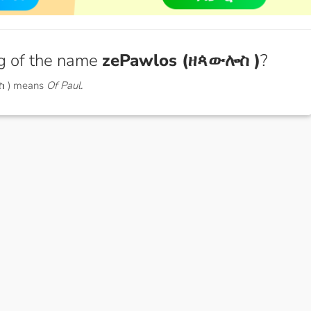
g of the name
zePawlos (ዘጳውሎስ )
?
ስ ) means
Of Paul.