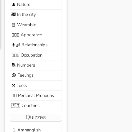
Nature
🌲
In the city
🚎
Wearable
👚
Apperance
🙆🏽‍♀️
Relationships
👩‍👶
Occupation
🧑🏼‍✈️
Numbers
🔢
Feelings
😨
Tools
⚒️
Personal Pronouns
🙆‍♂️
Countries
🇪🇹
Quizzes
1. Amhanglish