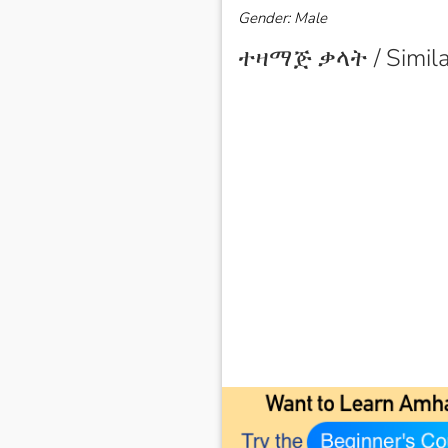
Gender: Male
ተዛማጅ ቃላት / Simila