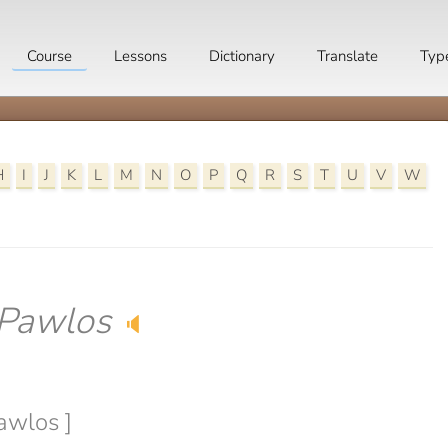
Course
Lessons
Dictionary
Translate
Typ
H
I
J
K
L
M
N
O
P
Q
R
S
T
U
V
W
Pawlos
🔈
awlos ]