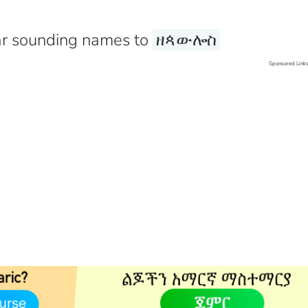
r sounding names to
ዘጳውሎስ
Sponsored Link