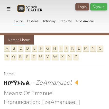
Login
SignUp
☰
Course
Lessons
Dictionary
Translate
Type Amharic
Names Home
A
B
C
D
E
F
G
H
I
J
K
L
M
N
O
P
Q
R
S
T
U
V
W
X
Y
Z
Name:
ዘዐማኑኤል
-
ZeAmanuael
🔈
Means: Of Emanuel
Pronunciation: [ zeAmanuael ]