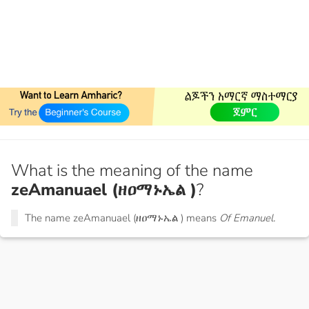
What is the meaning of the name
zeAmanuael (ዘዐማኑኤል )
?
The name zeAmanuael (ዘዐማኑኤል ) means
Of Emanuel.