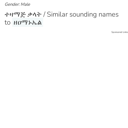
Gender: Male
ተዛማጅ ቃላት / Similar sounding names
to
ዘዐማኑኤል
Sponsored Links