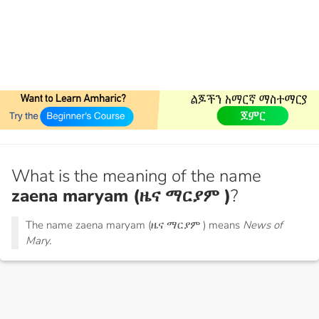
What is the meaning of the name
zaena maryam (ዜና ማርያም )
?
The name zaena maryam (ዜና ማርያም ) means
News of
Mary.