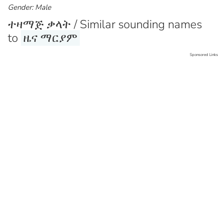
Gender: Male
ተዛማጅ ቃላት / Similar sounding names
to
ዜና ማርያም
Sponsored Links