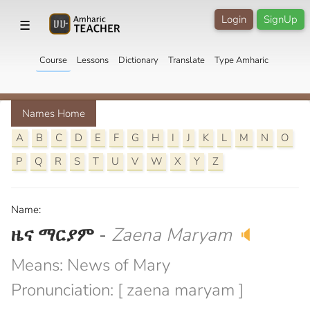
Login
SignUp
☰
Course
Lessons
Dictionary
Translate
Type Amharic
Names Home
A
B
C
D
E
F
G
H
I
J
K
L
M
N
O
P
Q
R
S
T
U
V
W
X
Y
Z
Name:
ዜና ማርያም
-
Zaena Maryam
🔈
Means: News of Mary
Pronunciation: [ zaena maryam ]