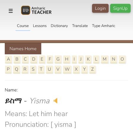
Login
SignUp
☰
Course
Lessons
Dictionary
Translate
Type Amharic
Names Home
A
B
C
D
E
F
G
H
I
J
K
L
M
N
O
P
Q
R
S
T
U
V
W
X
Y
Z
Name:
ይስማ
-
Yisma
🔈
Means: Let him hear
Pronunciation: [ yisma ]