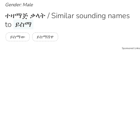
Gender: Male
ተዛማጅ ቃላት / Similar sounding names
to
ይስማ
ይስማው
ይስማሸዋ
Sponsored Links