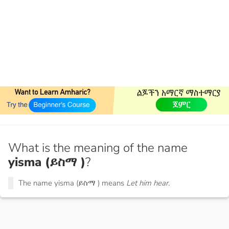
What is the meaning of the name
yisma (ይስማ )
?
The name yisma (ይስማ ) means
Let him hear.