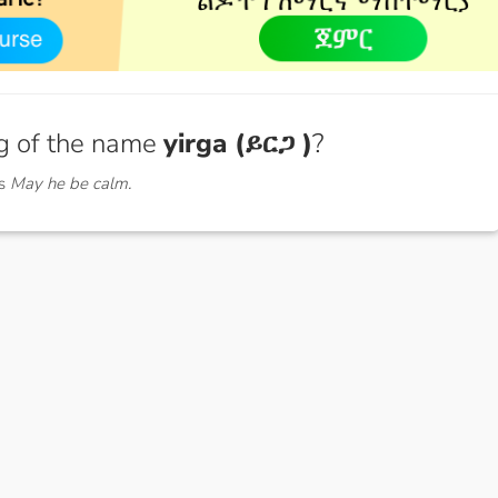
g of the name
yirga (ይርጋ )
?
ns
May he be calm.