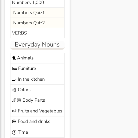
Numbers 1,000
Numbers Quiz1
Numbers Quiz2
VERBS
s
Everyday Nouns
Animals
🐈
Furniture
🛏️
In the kitchen
🍳
Colors
🎨
Body Parts
🦵🏼
Fruits and Vegetables
🍉
Food and drinks
🍔
Time
🕐