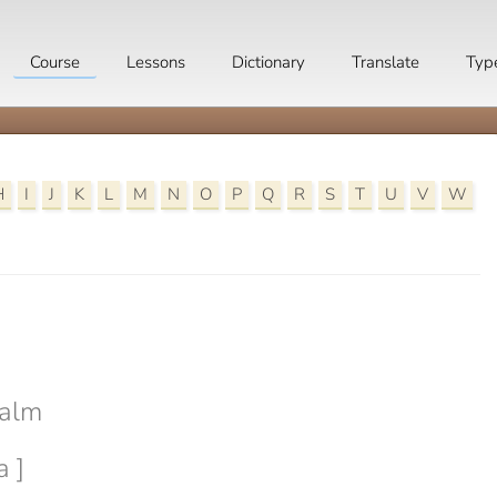
Course
Lessons
Dictionary
Translate
Typ
H
I
J
K
L
M
N
O
P
Q
R
S
T
U
V
W

calm
a ]