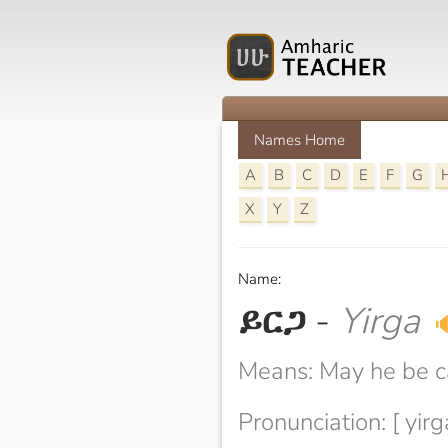
Names Home
A
B
C
D
E
F
G
X
Y
Z
Name:
ይርጋ
-
Yirga

Means: May he be 
Pronunciation: [ yirg