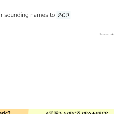
r sounding names to
ይርጋ
Sponsored Link