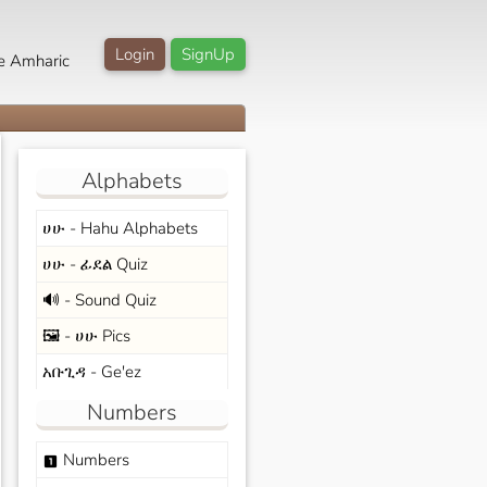
Login
SignUp
e Amharic
Alphabets
ሀሁ - Hahu Alphabets
ሀሁ - ፊደል Quiz
🔊 - Sound Quiz
🖼️ - ሀሁ Pics
አቡጊዳ - Ge'ez
Numbers
Numbers
looks_one