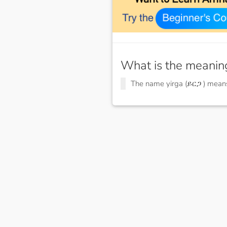
What is the meanin
The name yirga (ይርጋ ) mea