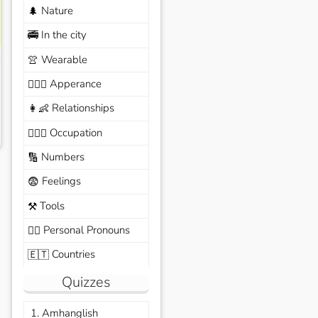
Nature
🌲
In the city
🚎
Wearable
👚
Apperance
🙆🏽‍♀️
Relationships
👩‍👶
Occupation
🧑🏼‍✈️
Numbers
🔢
Feelings
😨
Tools
⚒️
Personal Pronouns
🙆‍♂️
Countries
🇪🇹
Quizzes
1. Amhanglish