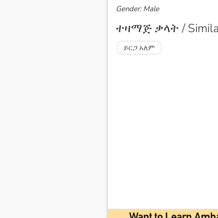
Gender: Male
ተዛማጅ ቃላት / Simila
ይርጋ አለም